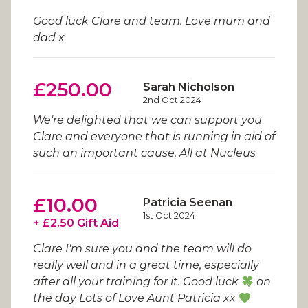
Good luck Clare and team. Love mum and
dad x
£250.00
Sarah Nicholson
2nd Oct 2024
We're delighted that we can support you
Clare and everyone that is running in aid of
such an important cause. All at Nucleus
£10.00
Patricia Seenan
1st Oct 2024
+ £2.50 Gift Aid
Clare I'm sure you and the team will do
really well and in a great time, especially
after all your training for it. Good luck
on
the day Lots of Love Aunt Patricia xx