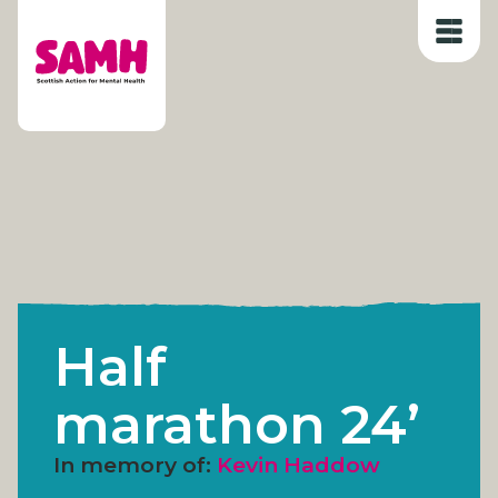
Skip
to
content
Half
marathon 24’
In memory of:
Kevin Haddow