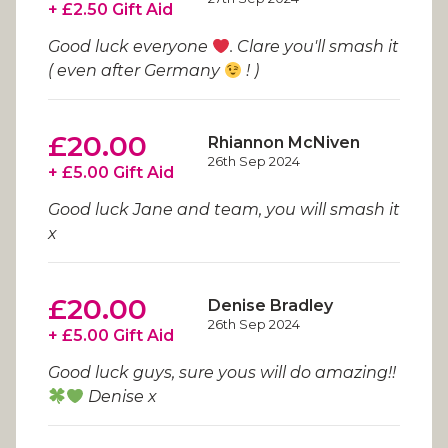
+ £2.50 Gift Aid
Good luck everyone
. Clare you'll smash it
( even after Germany
! )
£20.00
Rhiannon McNiven
26th Sep 2024
+ £5.00 Gift Aid
Good luck Jane and team, you will smash it
x
£20.00
Denise Bradley
26th Sep 2024
+ £5.00 Gift Aid
Good luck guys, sure yous will do amazing!!
Denise x