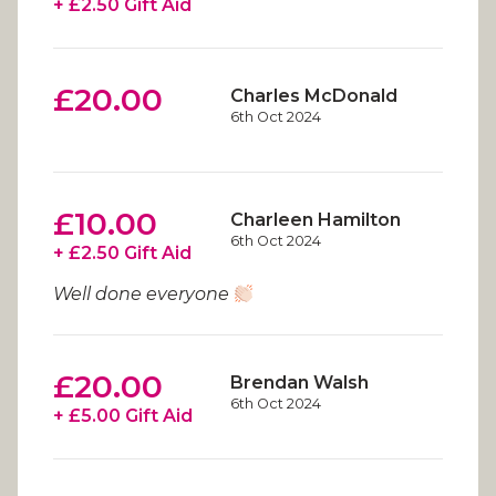
+ £2.50 Gift Aid
£20.00
Charles McDonald
6th Oct 2024
£10.00
Charleen Hamilton
6th Oct 2024
+ £2.50 Gift Aid
Well done everyone
£20.00
Brendan Walsh
6th Oct 2024
+ £5.00 Gift Aid