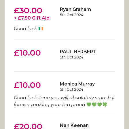
£30.00
Ryan Graham
5th Oct 2024
+ £7.50 Gift Aid
Good luck
£10.00
PAUL HERBERT
5th Oct 2024
£10.00
Monica Murray
5th Oct 2024
Good luck Jane you will absolutely smash it
forever making your bro proud
£20.00
Nan Keenan