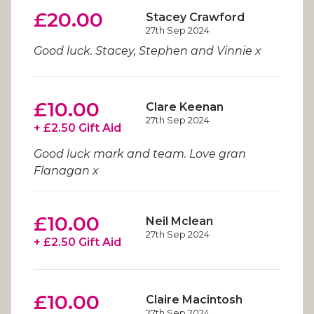
£20.00
Stacey Crawford
27th Sep 2024
Good luck. Stacey, Stephen and Vinnie x
£10.00
Clare Keenan
27th Sep 2024
+ £2.50 Gift Aid
Good luck mark and team. Love gran
Flanagan x
£10.00
Neil Mclean
27th Sep 2024
+ £2.50 Gift Aid
£10.00
Claire Macintosh
27th Sep 2024