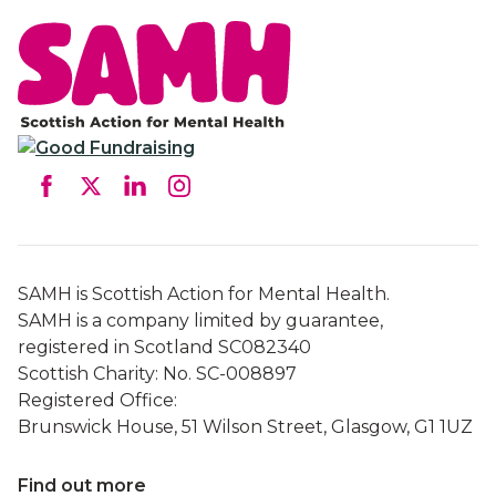
SAMH is Scottish Action for Mental Health.
SAMH is a company limited by guarantee,
registered in Scotland SC082340
Scottish Charity: No. SC-008897
Registered Office:
Brunswick House, 51 Wilson Street, Glasgow, G1 1UZ
Find out more