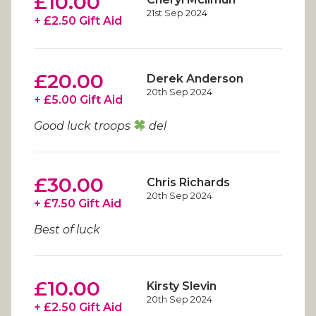
£10.00
21st Sep 2024
+ £2.50 Gift Aid
£20.00
Derek Anderson
20th Sep 2024
+ £5.00 Gift Aid
Good luck troops
del
£30.00
Chris Richards
20th Sep 2024
+ £7.50 Gift Aid
Best of luck
£10.00
Kirsty Slevin
20th Sep 2024
+ £2.50 Gift Aid