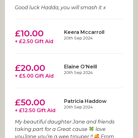
Good luck Hadda, you will smash it x
£10.00
Keera Mccarroll
20th Sep 2024
+ £2.50 Gift Aid
£20.00
Elaine O’Neill
20th Sep 2024
+ £5.00 Gift Aid
£50.00
Patricia Haddow
20th Sep 2024
+ £12.50 Gift Aid
My beautiful daughter Jane and friends
taking part for a Great cause
love
youJane you’re a wee trouper !!
From