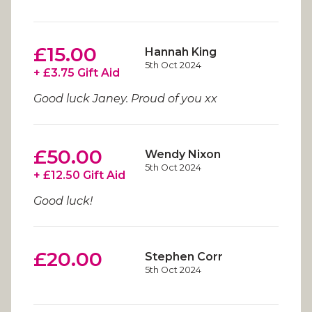
£15.00
Hannah King
5th Oct 2024
+ £3.75 Gift Aid
Good luck Janey. Proud of you xx
£50.00
Wendy Nixon
5th Oct 2024
+ £12.50 Gift Aid
Good luck!
£20.00
Stephen Corr
5th Oct 2024