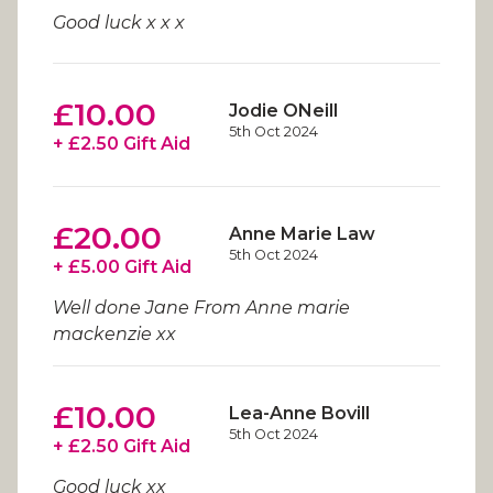
Good luck x x x
£10.00
Jodie ONeill
5th Oct 2024
+ £2.50 Gift Aid
£20.00
Anne Marie Law
5th Oct 2024
+ £5.00 Gift Aid
Well done Jane From Anne marie
mackenzie xx
£10.00
Lea-Anne Bovill
5th Oct 2024
+ £2.50 Gift Aid
Good luck xx