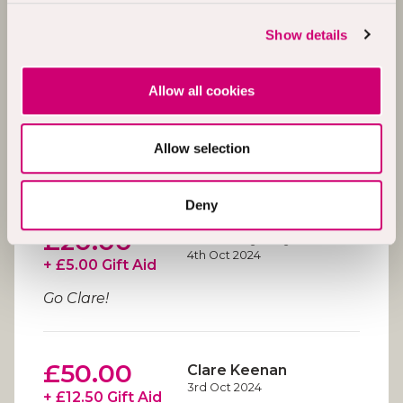
£10.00
Paul Hendry
4th Oct 2024
+ £2.50 Gift Aid
Show details
Allow all cookies
£20.00
Laura O'Donnell
4th Oct 2024
+ £5.00 Gift Aid
Allow selection
Good luck Mark and pals
great cause!
Deny
£20.00
Rose Maybury
4th Oct 2024
+ £5.00 Gift Aid
Go Clare!
£50.00
Clare Keenan
3rd Oct 2024
+ £12.50 Gift Aid