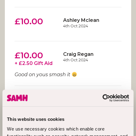
£10.00
Ashley Mclean
4th Oct 2024
£10.00
Craig Regan
4th Oct 2024
+ £2.50 Gift Aid
Good on yous smash it
£20.00
Liam Gallagher
4th Oct 2024
Good luck troops
This website uses cookies
We use necessary cookies which enable core