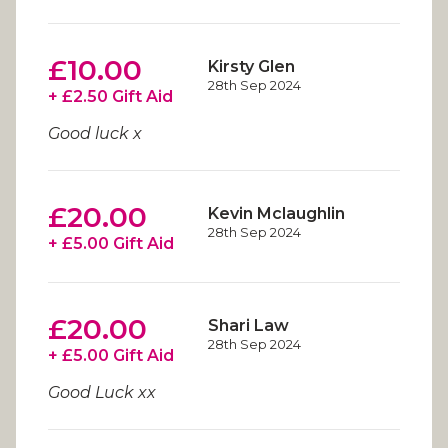
£10.00
Kirsty Glen
28th Sep 2024
+ £2.50 Gift Aid
Good luck x
£20.00
Kevin Mclaughlin
28th Sep 2024
+ £5.00 Gift Aid
£20.00
Shari Law
28th Sep 2024
+ £5.00 Gift Aid
Good Luck xx