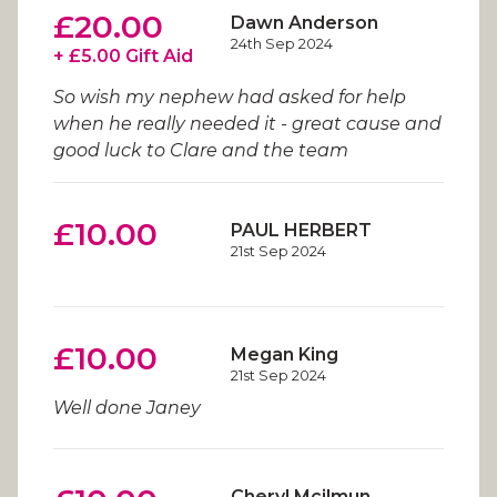
£20.00
Dawn Anderson
24th Sep 2024
+ £5.00 Gift Aid
So wish my nephew had asked for help
when he really needed it - great cause and
good luck to Clare and the team
£10.00
PAUL HERBERT
21st Sep 2024
£10.00
Megan King
21st Sep 2024
Well done Janey
Cheryl Mcilmun