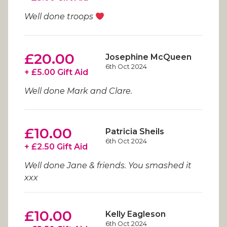
Well done troops
£20.00
Josephine McQueen
6th Oct 2024
+ £5.00 Gift Aid
Well done Mark and Clare.
£10.00
Patricia Sheils
6th Oct 2024
+ £2.50 Gift Aid
Well done Jane & friends. You smashed it
xxx
£10.00
Kelly Eagleson
6th Oct 2024