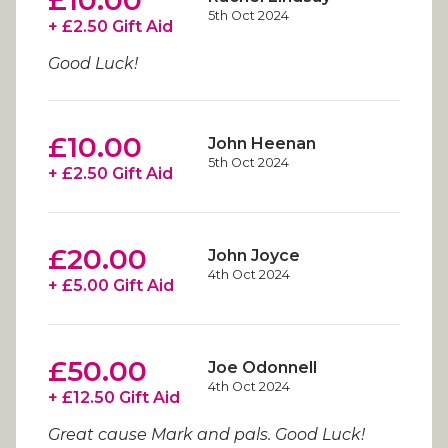
£10.00
5th Oct 2024
+ £2.50 Gift Aid
Good Luck!
£10.00
John Heenan
5th Oct 2024
+ £2.50 Gift Aid
£20.00
John Joyce
4th Oct 2024
+ £5.00 Gift Aid
£50.00
Joe Odonnell
4th Oct 2024
+ £12.50 Gift Aid
Great cause Mark and pals. Good Luck!