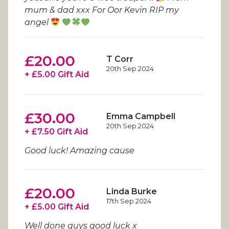
mum & dad xxx For Oor Kevin RIP my
angel
£20.00
T Corr
20th Sep 2024
+ £5.00 Gift Aid
£30.00
Emma Campbell
20th Sep 2024
+ £7.50 Gift Aid
Good luck! Amazing cause
£20.00
Linda Burke
17th Sep 2024
+ £5.00 Gift Aid
Well done guys good luck x