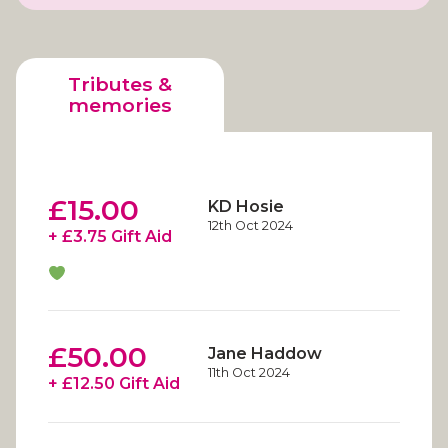
Tributes &
memories
£15.00
KD Hosie
12th Oct 2024
+ £3.75 Gift Aid
£50.00
Jane Haddow
11th Oct 2024
+ £12.50 Gift Aid