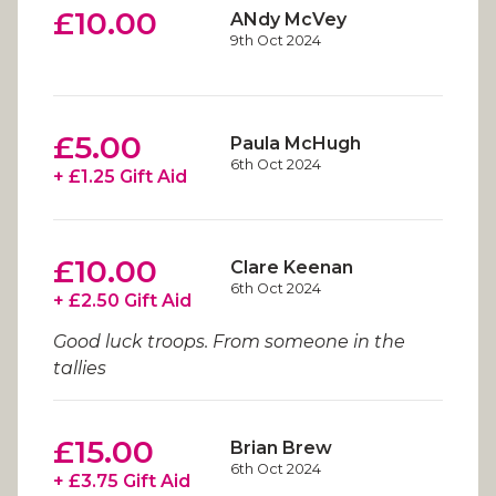
£10.00
ANdy McVey
9th Oct 2024
£5.00
Paula McHugh
6th Oct 2024
+ £1.25 Gift Aid
£10.00
Clare Keenan
6th Oct 2024
+ £2.50 Gift Aid
Good luck troops. From someone in the
tallies
£15.00
Brian Brew
6th Oct 2024
+ £3.75 Gift Aid