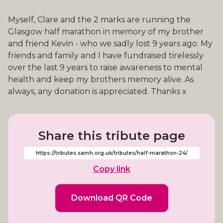
Myself, Clare and the 2 marks are running the
Glasgow half marathon in memory of my brother
and friend Kevin - who we sadly lost 9 years ago. My
friends and family and I have fundraised tirelessly
over the last 9 years to raise awareness to mental
health and keep my brothers memory alive. As
always, any donation is appreciated. Thanks x
Share this tribute page
Copy link
Download QR Code