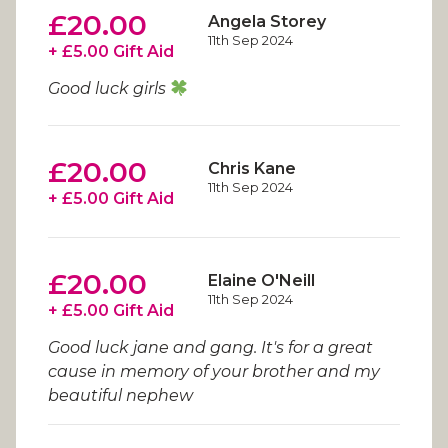
£20.00
Angela Storey
11th Sep 2024
+ £5.00 Gift Aid
Good luck girls
£20.00
Chris Kane
11th Sep 2024
+ £5.00 Gift Aid
£20.00
Elaine O'Neill
11th Sep 2024
+ £5.00 Gift Aid
Good luck jane and gang. It's for a great
cause in memory of your brother and my
beautiful nephew