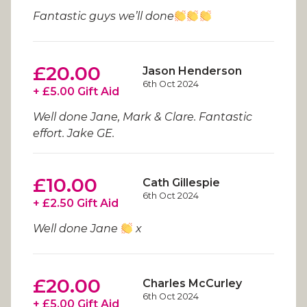
Fantastic guys we’ll done
£20.00
Jason Henderson
6th Oct 2024
+ £5.00 Gift Aid
Well done Jane, Mark & Clare. Fantastic
effort. Jake GE.
£10.00
Cath Gillespie
6th Oct 2024
+ £2.50 Gift Aid
Well done Jane
x
£20.00
Charles McCurley
6th Oct 2024
+ £5.00 Gift Aid