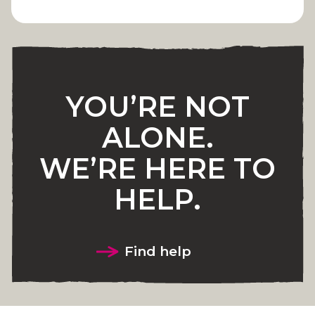
YOU’RE NOT
ALONE.
WE’RE HERE TO
HELP.
Find help