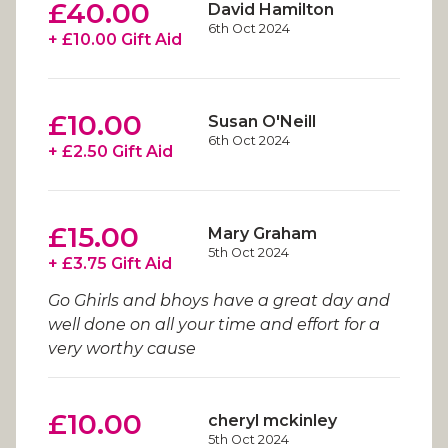
£40.00
David Hamilton
6th Oct 2024
+ £10.00 Gift Aid
£10.00
Susan O'Neill
6th Oct 2024
+ £2.50 Gift Aid
£15.00
Mary Graham
5th Oct 2024
+ £3.75 Gift Aid
Go Ghirls and bhoys have a great day and
well done on all your time and effort for a
very worthy cause
£10.00
cheryl mckinley
5th Oct 2024