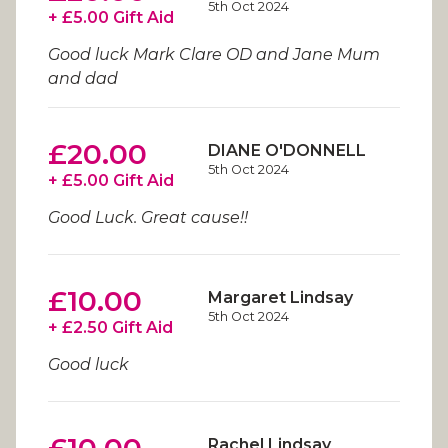
5th Oct 2024
+ £5.00 Gift Aid
Good luck Mark Clare OD and Jane Mum
and dad
£20.00
DIANE O'DONNELL
5th Oct 2024
+ £5.00 Gift Aid
Good Luck. Great cause!!
£10.00
Margaret Lindsay
5th Oct 2024
+ £2.50 Gift Aid
Good luck
Rachel Lindsay