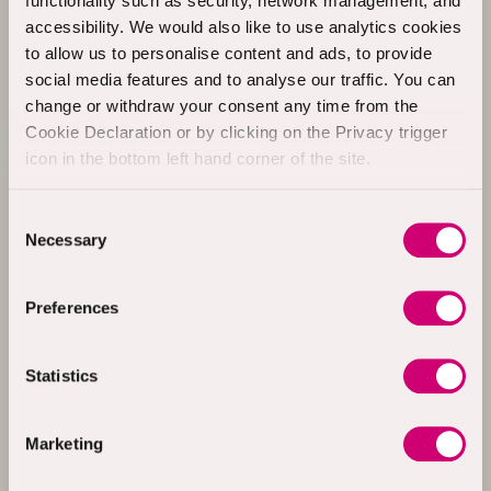
functionality such as security, network management, and
£15.00
Al Burke
accessibility. We would also like to use analytics cookies
4th Oct 2024
+ £3.75 Gift Aid
to allow us to personalise content and ads, to provide
social media features and to analyse our traffic. You can
change or withdraw your consent any time from the
£20.00
Mark O’Donnell
Cookie Declaration or by clicking on the Privacy trigger
4th Oct 2024
icon in the bottom left hand corner of the site.
+ £5.00 Gift Aid
Consent
Necessary
Selection
£10.00
Joseph Sweeney
4th Oct 2024
+ £2.50 Gift Aid
Preferences
£20.00
George Duffy
Statistics
4th Oct 2024
Marketing