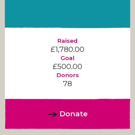
Raised
£1,780.00
Goal
£500.00
Donors
78
Donate