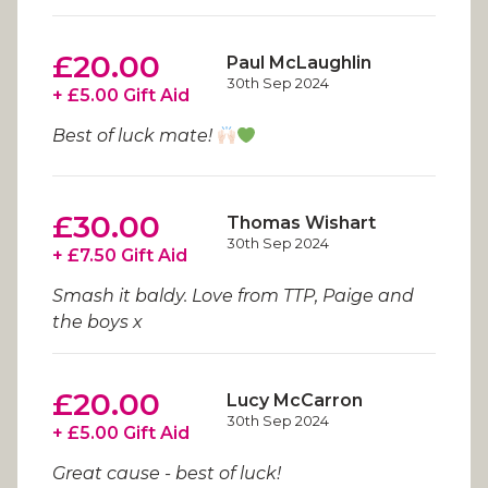
£20.00
Paul McLaughlin
30th Sep 2024
+ £5.00 Gift Aid
Best of luck mate!
£30.00
Thomas Wishart
30th Sep 2024
+ £7.50 Gift Aid
Smash it baldy. Love from TTP, Paige and
the boys x
£20.00
Lucy McCarron
30th Sep 2024
+ £5.00 Gift Aid
Great cause - best of luck!