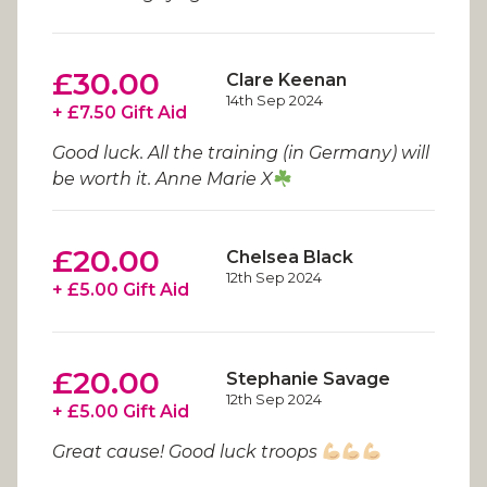
£30.00
Clare Keenan
14th Sep 2024
+ £7.50 Gift Aid
Good luck. All the training (in Germany) will
be worth it. Anne Marie X
£20.00
Chelsea Black
12th Sep 2024
+ £5.00 Gift Aid
£20.00
Stephanie Savage
12th Sep 2024
+ £5.00 Gift Aid
Great cause! Good luck troops