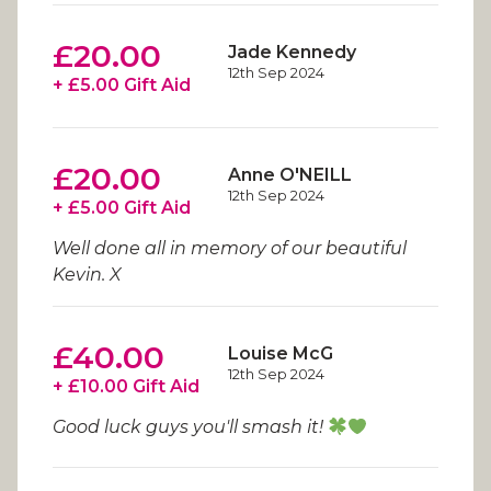
£20.00
Jade Kennedy
12th Sep 2024
+ £5.00 Gift Aid
£20.00
Anne O'NEILL
12th Sep 2024
+ £5.00 Gift Aid
Well done all in memory of our beautiful
Kevin. X
£40.00
Louise McG
12th Sep 2024
+ £10.00 Gift Aid
Good luck guys you'll smash it!