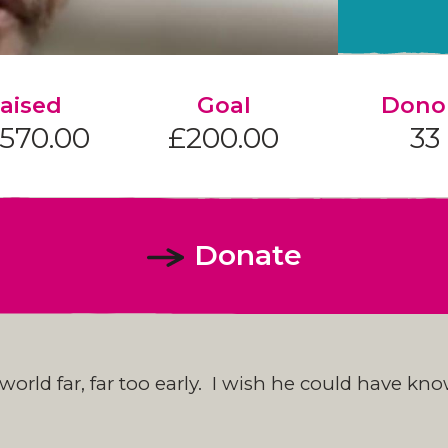
aised
Goal
Dono
,570.00
£200.00
33
Donate
s world far, far too early. I wish he could have