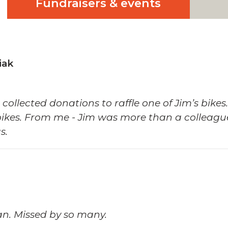
Fundraisers & events
iak
e collected donations to raffle one of Jim’s bi
bikes. From me - Jim was more than a colleague
s.
an. Missed by so many.