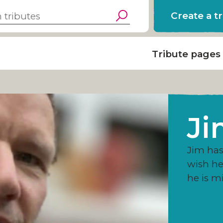
Create a t
Tribute pages
Ji
Jim has 
wish h
he is m