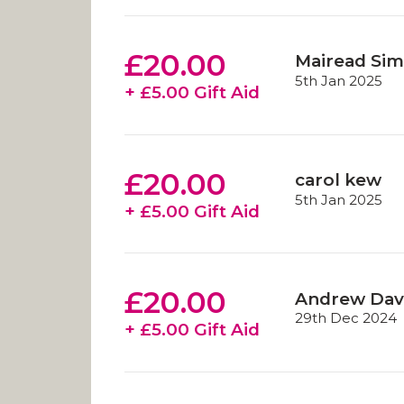
£20.00
Mairead Sim
5th Jan 2025
+ £5.00 Gift Aid
£20.00
carol kew
5th Jan 2025
+ £5.00 Gift Aid
£20.00
Andrew Dav
29th Dec 2024
+ £5.00 Gift Aid