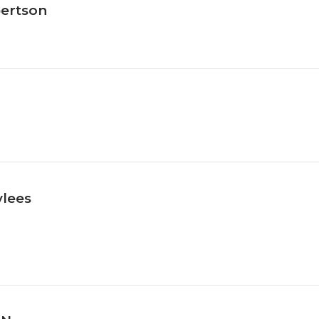
ertson
lees