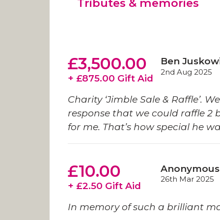
Tributes & memories
£3,500.00
Ben Juskow
2nd Aug 2025
+ £875.00 Gift Aid
Charity ‘Jimble Sale & Raffle’. W
response that we could raffle 2 
for me. That’s how special he wa
£10.00
Anonymous
26th Mar 2025
+ £2.50 Gift Aid
In memory of such a brilliant m