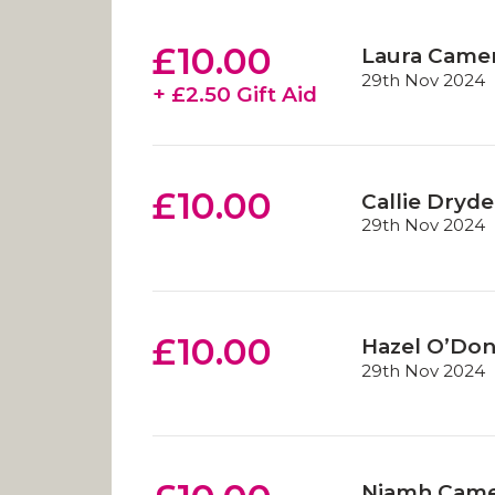
£10.00
Laura Came
29th Nov 2024
+ £2.50 Gift Aid
£10.00
Callie Dryd
29th Nov 2024
£10.00
Hazel O’Do
29th Nov 2024
Niamh Cam