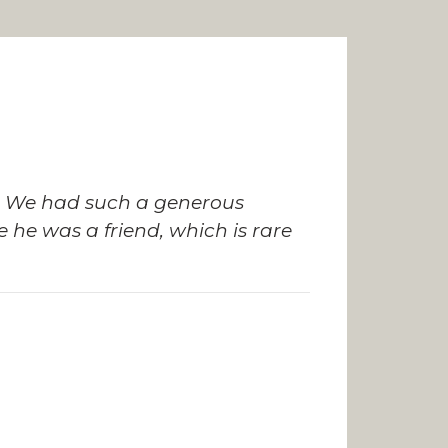
kes. We had such a generous
 he was a friend, which is rare