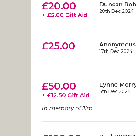
£20.00
Duncan Rob
28th Dec 2024
+ £5.00 Gift Aid
£25.00
Anonymous
17th Dec 2024
£50.00
Lynne Merry
6th Dec 2024
+ £12.50 Gift Aid
In memory of Jim