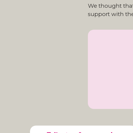
We thought that 
support with the