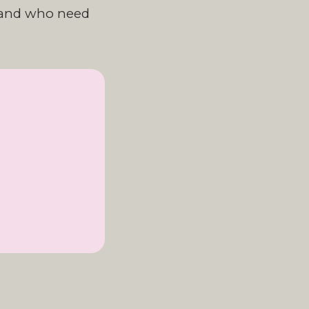
tland who need