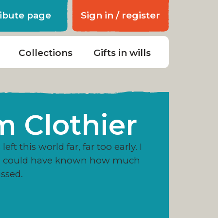
ribute page
Sign in / register
Collections
Gifts in wills
m Clothier
left this world far, far too early. I
e could have known how much
issed.