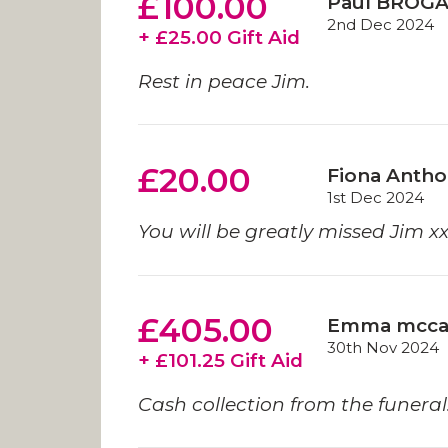
£100.00
Paul BROG
2nd Dec 2024
+ £25.00 Gift Aid
Rest in peace Jim.
£20.00
Fiona Anth
1st Dec 2024
You will be greatly missed Jim x
£405.00
Emma mcca
30th Nov 2024
+ £101.25 Gift Aid
Cash collection from the funeral