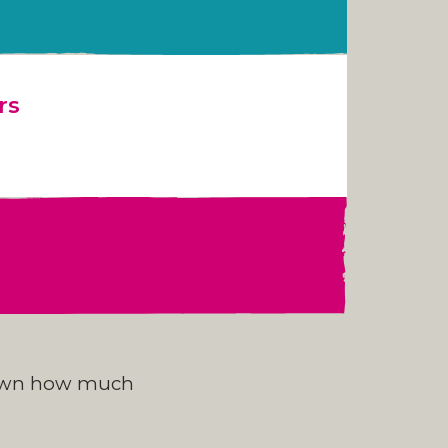
rs
 known how much