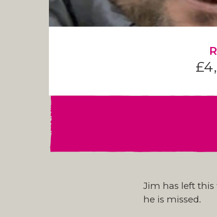
R
£4
Jim has left thi
he is missed.