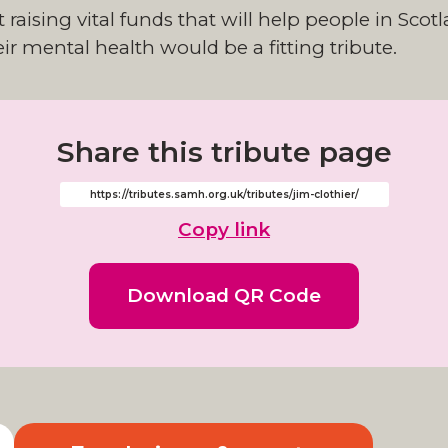
raising vital funds that will help people in Sco
ir mental health would be a fitting tribute.
Share this tribute page
Copy link
Download QR Code